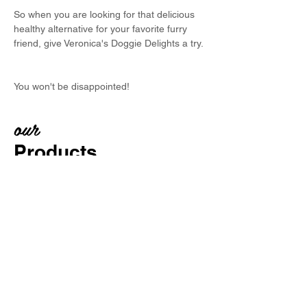
So when you are looking for that delicious
healthy alternative for your favorite furry
friend, give Veronica's Doggie Delights a try.
You won't be disappointed!
our
Products
Each and every treat is carefully
selected and tested by our special
4-legged treat testers.
Only human grade ingredients are
used
- and plenty of love!
No preservatives -
Healthy and yummy