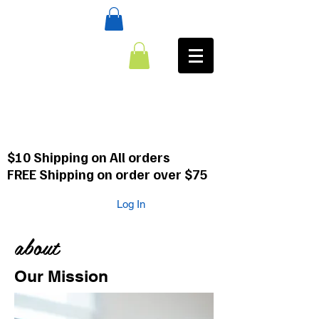
:CALL
484-354-8958
610-659-0088
$10 Shipping on All orders
FREE Shipping on order over $75
Log In
about
Our Mission