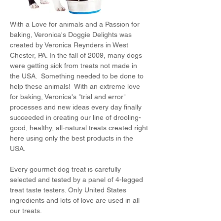
With a Love for animals and a Passion for
baking, Veronica's Doggie Delights was
created by Veronica Reynders in West
Chester, PA. In the fall of 2009, many dogs
were getting sick from treats not made in
the USA. Something needed to be done to
help these animals! With an extreme love
for baking, Veronica's "trial and error"
processes and new ideas every day finally
succeeded in creating our line of drooling-
good, healthy, all-natural treats created right
here using only the best products in the
USA.
Every gourmet dog treat is carefully
selected and tested by a panel of 4-legged
treat taste testers. Only United States
ingredients and lots of love are used in all
our treats.