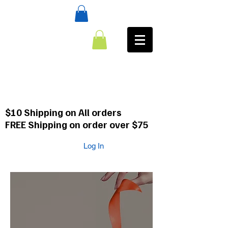
:CALL
484-354-8958
610-659-0088
$10 Shipping on All orders
FREE Shipping on order over $75
Log In