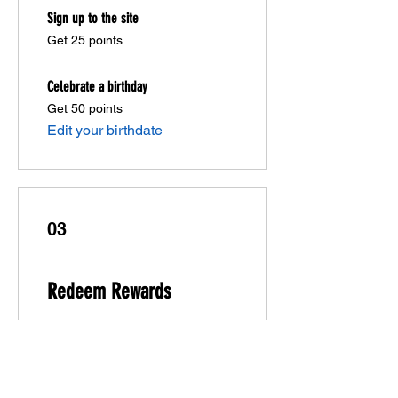
Sign up to the site
Get 25 points
Celebrate a birthday
Get 50 points
Edit your birthdate
03
Redeem Rewards
10% off all store products
20 Points = 10% off orders over
$20