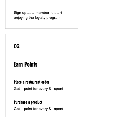
Sign up as a member to start
enjoying the loyalty program
02
Earn Points
Place a restaurant order
Get 1 point for every $1 spent
Purchase a product
Get 1 point for every $1 spent