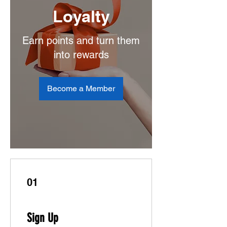
Loyalty
Earn points and turn them
into rewards
Become a Member
01
Sign Up