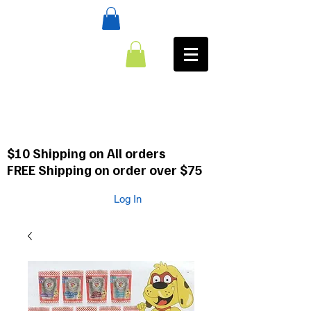
:CALL
484-354-8958
610-659-0088
$10 Shipping on All orders
FREE Shipping on order over $75
Log In