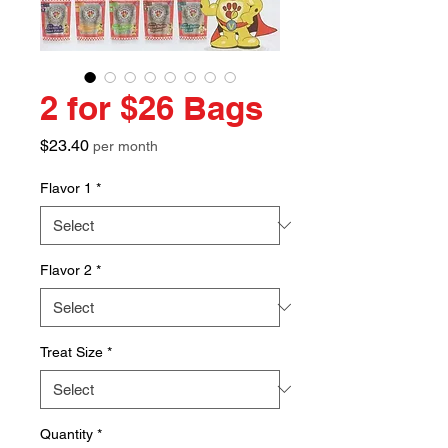
2 for $26 Bags
Price
$23.40
per month
Flavor 1
*
Flavor 2
*
Treat Size
*
Quantity
*