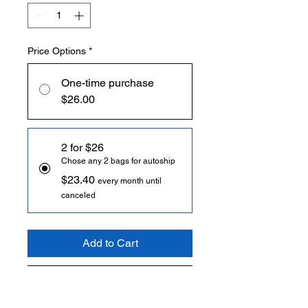
Price Options
*
One-time purchase
$26.00
2 for $26
Chose any 2 bags for autoship
$23.40
every month until
canceled
Add to Cart
Subscribe Now