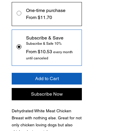
One-time purchase
From $11.70
Subscribe & Save
Subscribe & Safe 10%
From $10.53
every month
until canceled
Add to Cart
Subscribe Now
Dehydrated White Meat Chicken
Breast with nothing else. Great for not
only chicken loving dogs but also