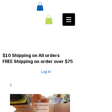
:CALL
484-354-8958
610-659-0088
$10 Shipping on All orders
FREE Shipping on order over $75
Log In