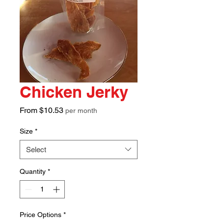
Chicken Jerky
Sale
From
$10.53
per month
Price
Size
*
Select
Quantity
*
Price Options
*