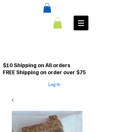
:CALL
484-354-8958
610-659-0088
$10 Shipping on All orders
FREE Shipping on order over $75
Log In