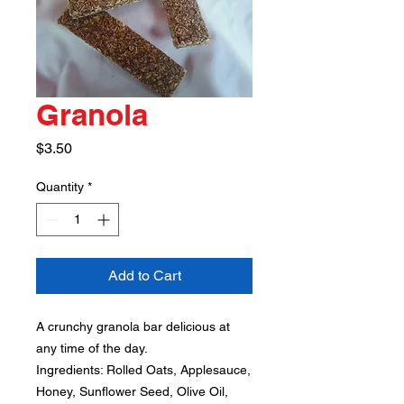
Granola
Price
$3.50
Quantity
*
Add to Cart
A crunchy granola bar delicious at
any time of the day.
Ingredients: Rolled Oats, Applesauce,
Honey, Sunflower Seed, Olive Oil,