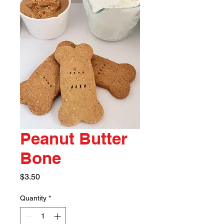
Peanut Butter
Bone
Price
$3.50
Quantity
*