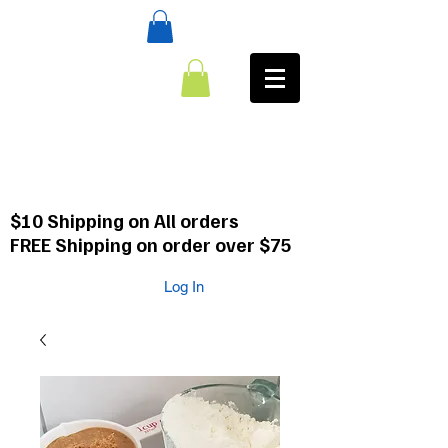
:CALL
484-354-8958
610-659-0088
$10 Shipping on All orders
FREE Shipping on order over $75
Log In