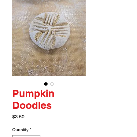
Pumpkin
Doodles
Price
$3.50
Quantity
*