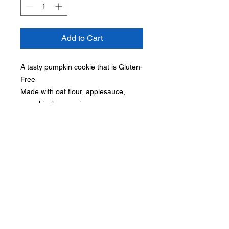
Add to Cart
A tasty pumpkin cookie that is Gluten-
Free
Made with oat flour, applesauce,
pumpkin, honey, cinnamon.
Subscribe for hot updates
Submit