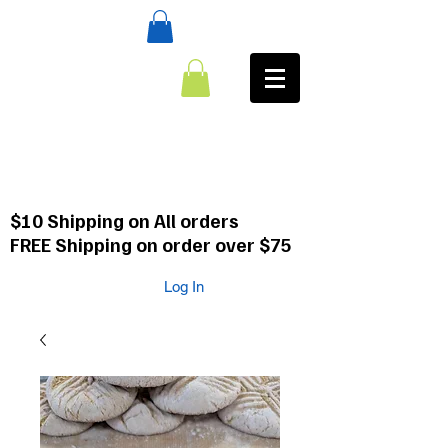
:CALL
484-354-8958
610-659-0088
$10 Shipping on All orders
FREE Shipping on order over $75
Log In