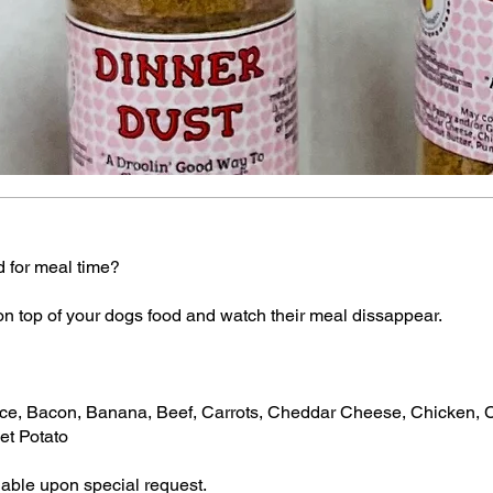
d for meal time?
on top of your dogs food and watch their meal dissappear.
e, Bacon, Banana, Beef, Carrots, Cheddar Cheese, Chicken, Ci
et Potato
vilable upon special request.