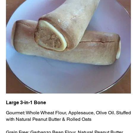
Large 3-in-1 Bone
Gourmet: Whole Wheat Flour, Applesauce, Olive Oil. Stuffed
with Natural Peanut Butter & Rolled Oats
Grain Free: Garbanzo Bean Flour, Natural Peanut Butter,