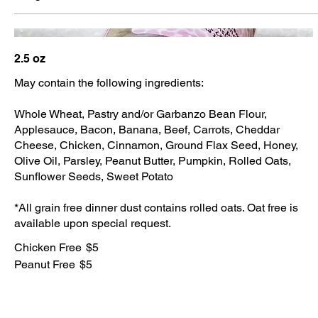
2.5 oz
May contain the following ingredients:
Whole Wheat, Pastry and/or Garbanzo Bean Flour,
Applesauce, Bacon, Banana, Beef, Carrots, Cheddar
Cheese, Chicken, Cinnamon, Ground Flax Seed, Honey,
Olive Oil, Parsley, Peanut Butter, Pumpkin, Rolled Oats,
Sunflower Seeds, Sweet Potato
*All grain free dinner dust contains rolled oats. Oat free is
available upon special request.
Chicken Free
$5
Peanut Free
$5