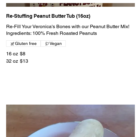
Re-Stuffing Peanut Butter Tub (16oz)
Re-Fill Your Veronica's Bones with our Peanut Butter Mix!
Gluten free
Vegan
16 oz
$8
32 oz
$13