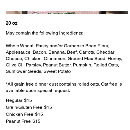
20 oz
May contain the following ingredients:
Whole Wheat, Pastry and/or Garbanzo Bean Flour,
Applesauce, Bacon, Banana, Beef, Carrots, Cheddar
Cheese, Chicken, Cinnamon, Ground Flax Seed, Honey,
Olive Oil, Parsley, Peanut Butter, Pumpkin, Rolled Oats,
Sunflower Seeds, Sweet Potato
*All grain free dinner dust contains rolled oats. Oat free is
available upon special request.
Regular
$15
Grain/Gluten Free
$15
Chicken Free
$15
Peanut Free
$15