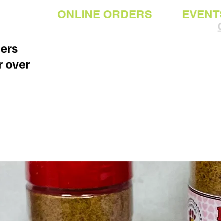
ONLINE ORDERS
EVENT
ders
r over