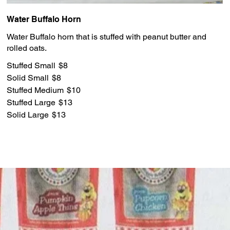
Water Buffalo Horn
Water Buffalo horn that is stuffed with peanut butter and
rolled oats.
Stuffed Small
$8
Solid Small
$8
Stuffed Medium
$10
Stuffed Large
$13
Solid Large
$13