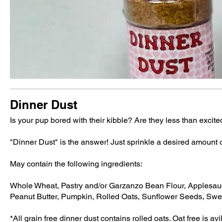
Dinner Dust
Is your pup bored with their kibble? Are they less than excite
"Dinner Dust" is the answer! Just sprinkle a desired amount 
May contain the following ingredients:
Whole Wheat, Pastry and/or Garzanzo Bean Flour, Applesauc
Peanut Butter, Pumpkin, Rolled Oats, Sunflower Seeds, Swe
*All grain free dinner dust contains rolled oats. Oat free is a