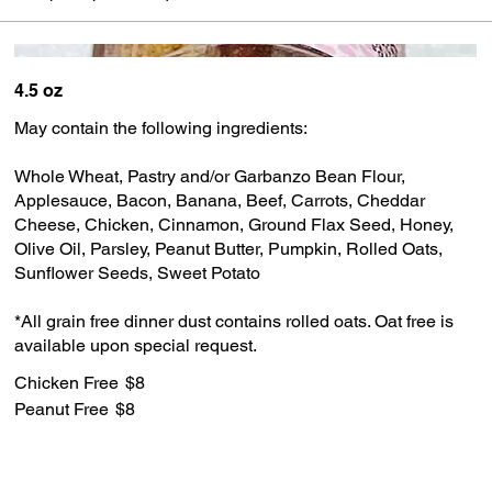
4.5 oz
May contain the following ingredients:
Whole Wheat, Pastry and/or Garbanzo Bean Flour,
Applesauce, Bacon, Banana, Beef, Carrots, Cheddar
Cheese, Chicken, Cinnamon, Ground Flax Seed, Honey,
Olive Oil, Parsley, Peanut Butter, Pumpkin, Rolled Oats,
Sunflower Seeds, Sweet Potato
*All grain free dinner dust contains rolled oats. Oat free is
available upon special request.
Chicken Free
$8
Peanut Free
$8