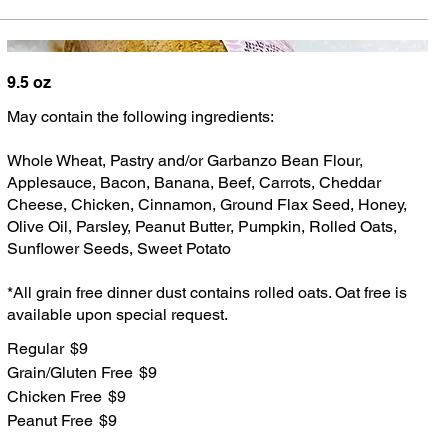
9.5 oz
May contain the following ingredients:
Whole Wheat, Pastry and/or Garbanzo Bean Flour,
Applesauce, Bacon, Banana, Beef, Carrots, Cheddar
Cheese, Chicken, Cinnamon, Ground Flax Seed, Honey,
Olive Oil, Parsley, Peanut Butter, Pumpkin, Rolled Oats,
Sunflower Seeds, Sweet Potato
*All grain free dinner dust contains rolled oats. Oat free is
available upon special request.
Regular
$9
Grain/Gluten Free
$9
Chicken Free
$9
Peanut Free
$9