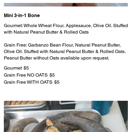
Mini 3-in-1 Bone
Gourmet: Whole Wheat Flour, Applesauce, Olive Oil. Stuffed
with Natural Peanut Butter & Rolled Oats
Grain Free: Garbanzo Bean Flour, Natural Peanut Butter,
Olive Oil. Stuffed with Natural Peanut Butter & Rolled Oats.
Gourmet
$5
Grain Free NO OATS
$5
Grain Free WITH OATS
$5