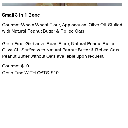
Small 3-in-1 Bone
Gourmet: Whole Wheat Flour, Applesauce, Olive Oil. Stuffed
with Natural Peanut Butter & Rolled Oats
Grain Free: Garbanzo Bean Flour, Natural Peanut Butter,
Olive Oil. Stuffed with Natural Peanut Butter & Rolled Oats.
Peanut Butter without Oats available upon request.
Gourmet
$10
Grain Free WITH OATS
$10