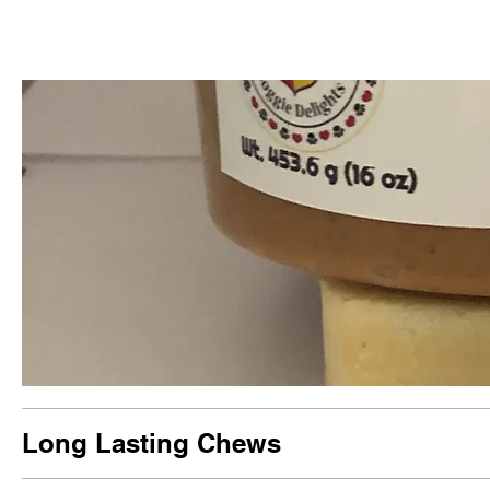
Long Lasting Chews