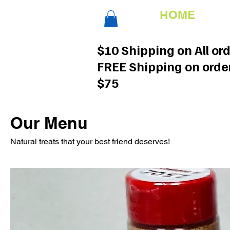
HOME
$10 Shipping on All or
FREE Shipping on orde
$75
Our Menu
Natural treats that your best friend deserves!