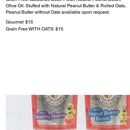
Olive Oil. Stuffed with Natural Peanut Butter & Rolled Oats.
Peanut Butter without Oats available upon request.
Gourmet
$15
Grain Free WITH OATS
$15