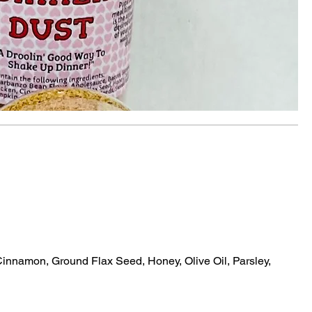
nnamon, Ground Flax Seed, Honey, Olive Oil, Parsley,