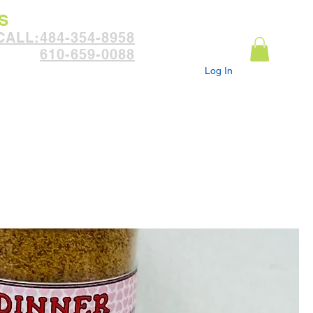
S
:CALL
484-354-8958
610-659-0088
Log In