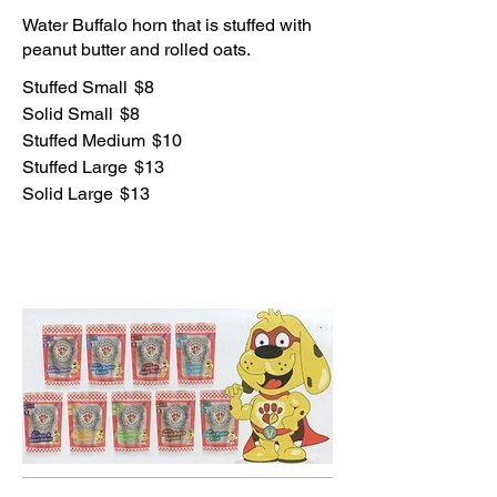
Water Buffalo horn that is stuffed with
peanut butter and rolled oats.
Stuffed Small
$8
Solid Small
$8
Stuffed Medium
$10
Stuffed Large
$13
Solid Large
$13