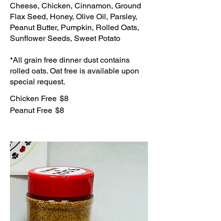
Cheese, Chicken, Cinnamon, Ground
Flax Seed, Honey, Olive Oil, Parsley,
Peanut Butter, Pumpkin, Rolled Oats,
Sunflower Seeds, Sweet Potato
*All grain free dinner dust contains
rolled oats. Oat free is available upon
special request.
Chicken Free
$8
Peanut Free
$8