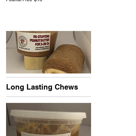
Long Lasting Chews