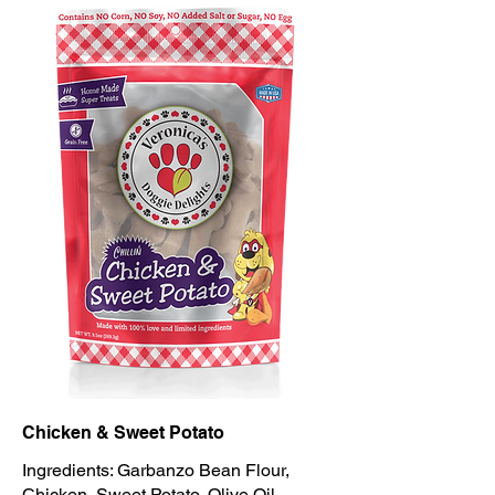
Chicken & Sweet Potato
Ingredients: Garbanzo Bean Flour,
Chicken, Sweet Potato, Olive Oil