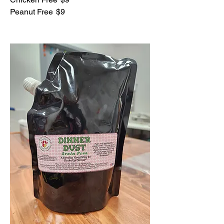
Peanut Free
$9