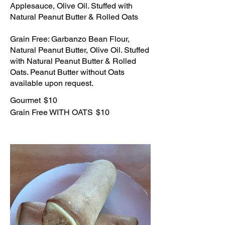
Applesauce, Olive Oil. Stuffed with
Natural Peanut Butter & Rolled Oats
Grain Free: Garbanzo Bean Flour,
Natural Peanut Butter, Olive Oil. Stuffed
with Natural Peanut Butter & Rolled
Oats. Peanut Butter without Oats
available upon request.
Gourmet
$10
Grain Free WITH OATS
$10