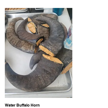
Water Buffalo Horn