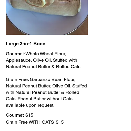
Large 3-in-1 Bone
Gourmet: Whole Wheat Flour,
Applesauce, Olive Oil. Stuffed with
Natural Peanut Butter & Rolled Oats
Grain Free: Garbanzo Bean Flour,
Natural Peanut Butter, Olive Oil. Stuffed
with Natural Peanut Butter & Rolled
Oats. Peanut Butter without Oats
available upon request.
Gourmet
$15
Grain Free WITH OATS
$15