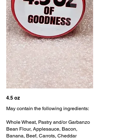
4.5 oz
May contain the following ingredients:
Whole Wheat, Pastry and/or Garbanzo
Bean Flour, Applesauce, Bacon,
Banana, Beef, Carrots, Cheddar