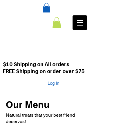
:CALL
484-354-8958
610-659-0088
$10 Shipping on All orders
FREE Shipping on order over $75
Log In
Our Menu
Natural treats that your best friend
deserves!