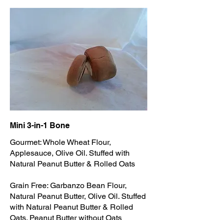
Mini 3-in-1 Bone
Gourmet: Whole Wheat Flour,
Applesauce, Olive Oil. Stuffed with
Natural Peanut Butter & Rolled Oats
Grain Free: Garbanzo Bean Flour,
Natural Peanut Butter, Olive Oil. Stuffed
with Natural Peanut Butter & Rolled
Oats. Peanut Butter without Oats