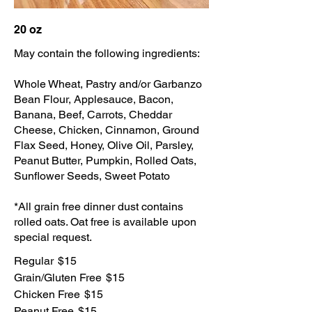
20 oz
May contain the following ingredients:
Whole Wheat, Pastry and/or Garbanzo
Bean Flour, Applesauce, Bacon,
Banana, Beef, Carrots, Cheddar
Cheese, Chicken, Cinnamon, Ground
Flax Seed, Honey, Olive Oil, Parsley,
Peanut Butter, Pumpkin, Rolled Oats,
Sunflower Seeds, Sweet Potato
*All grain free dinner dust contains
rolled oats. Oat free is available upon
special request.
Regular
$15
Grain/Gluten Free
$15
Chicken Free
$15
Peanut Free
$15