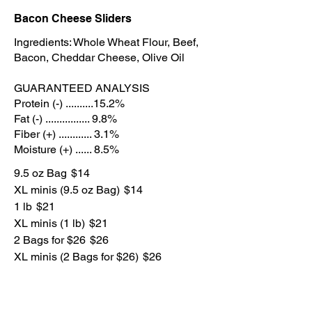
Bacon Cheese Sliders
Ingredients: Whole Wheat Flour, Beef,
Bacon, Cheddar Cheese, Olive Oil
GUARANTEED ANALYSIS
Protein (-) ..........15.2%
Fat (-) ................ 9.8%
Fiber (+) ............ 3.1%
Moisture (+) ...... 8.5%
9.5 oz Bag
$14
XL minis (9.5 oz Bag)
$14
1 lb
$21
XL minis (1 lb)
$21
2 Bags for $26
$26
XL minis (2 Bags for $26)
$26