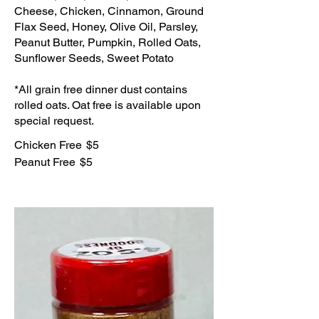
Cheese, Chicken, Cinnamon, Ground
Flax Seed, Honey, Olive Oil, Parsley,
Peanut Butter, Pumpkin, Rolled Oats,
Sunflower Seeds, Sweet Potato
*All grain free dinner dust contains
rolled oats. Oat free is available upon
special request.
Chicken Free
$5
Peanut Free
$5