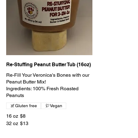
Re-Stuffing Peanut Butter Tub (16oz)
Re-Fill Your Veronica's Bones with our
Peanut Butter Mix!
Ingredients: 100% Fresh Roasted
Gluten free
Vegan
16 oz
$8
32 oz
$13