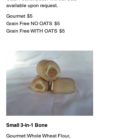
Gourmet
$5
Grain Free NO OATS
$5
Grain Free WITH OATS
$5
Small 3-in-1 Bone
Gourmet: Whole Wheat Flour,