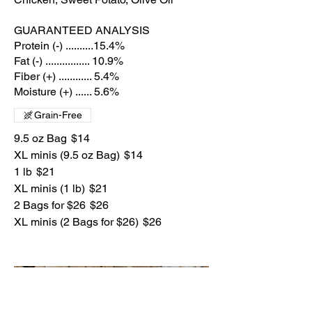
GUARANTEED ANALYSIS
Protein (-) ..........15.4%
Fat (-) ................ 10.9%
Fiber (+) ............ 5.4%
Moisture (+) ...... 5.6%
Grain-Free
9.5 oz Bag
$14
XL minis (9.5 oz Bag)
$14
1 lb
$21
XL minis (1 lb)
$21
2 Bags for $26
$26
XL minis (2 Bags for $26)
$26