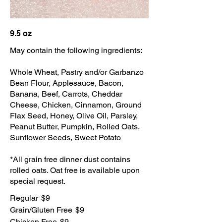
9.5 oz
May contain the following ingredients:
Whole Wheat, Pastry and/or Garbanzo
Bean Flour, Applesauce, Bacon,
Banana, Beef, Carrots, Cheddar
Cheese, Chicken, Cinnamon, Ground
Flax Seed, Honey, Olive Oil, Parsley,
Peanut Butter, Pumpkin, Rolled Oats,
Sunflower Seeds, Sweet Potato
*All grain free dinner dust contains
rolled oats. Oat free is available upon
special request.
Regular
$9
Grain/Gluten Free
$9
Chicken Free
$9