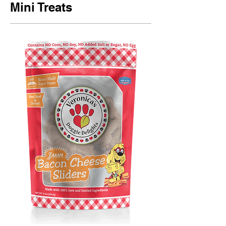
Mini Treats