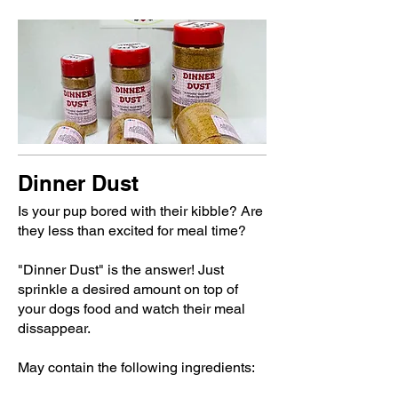
Dinner Dust
Is your pup bored with their kibble? Are
they less than excited for meal time?
"Dinner Dust" is the answer! Just
sprinkle a desired amount on top of
your dogs food and watch their meal
dissappear.
May contain the following ingredients: