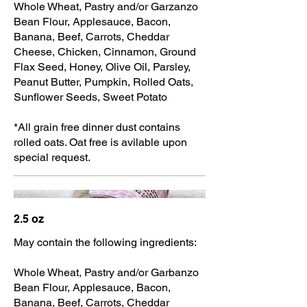
Whole Wheat, Pastry and/or Garzanzo
Bean Flour, Applesauce, Bacon,
Banana, Beef, Carrots, Cheddar
Cheese, Chicken, Cinnamon, Ground
Flax Seed, Honey, Olive Oil, Parsley,
Peanut Butter, Pumpkin, Rolled Oats,
Sunflower Seeds, Sweet Potato
*All grain free dinner dust contains
rolled oats. Oat free is avilable upon
special request.
2.5 oz
May contain the following ingredients:
Whole Wheat, Pastry and/or Garbanzo
Bean Flour, Applesauce, Bacon,
Banana, Beef, Carrots, Cheddar